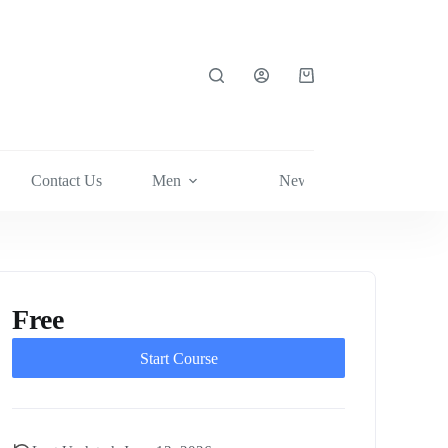
Shopping
cart
Contact Us
Men
News
Shop Now
Free
Start Course