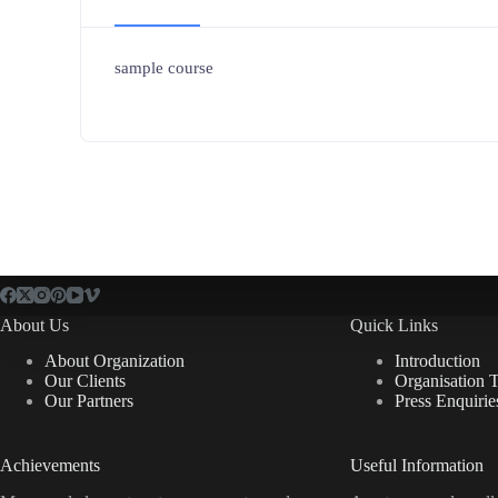
sample course
About Us
Quick Links
About Organization
Introduction
Our Clients
Organisation 
Our Partners
Press Enquirie
Achievements
Useful Information