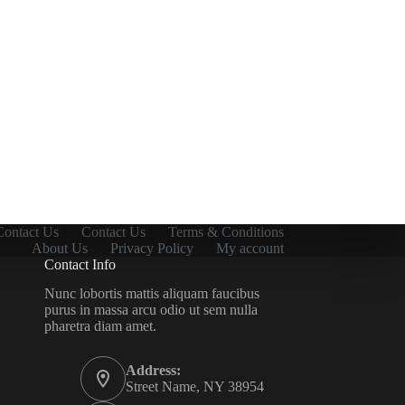
Contact Us
Contact Us
Terms & Conditions
About Us
Privacy Policy
My account
Contact Info
Nunc lobortis mattis aliquam faucibus
purus in massa arcu odio ut sem nulla
pharetra diam amet.
Address:
Street Name, NY 38954