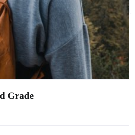
d Grade