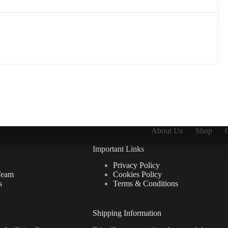
About Us
Shop
Important Links
Privacy Policy
Team
Cookies Policy
s
Terms & Conditions
Shipping Information