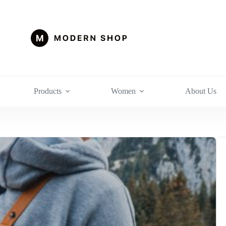
Products
Women
About Us