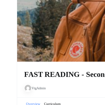
FAST READING - Secon
VtgAdmin
Overview
Curriculum