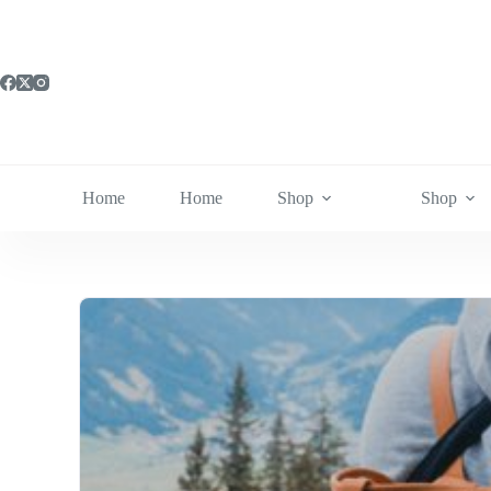
Skip
to
content
Home
Home
Shop
Shop